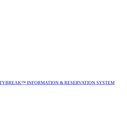
ITYBREAK™ INFORMATION & RESERVATION SYSTEM