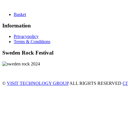
Basket
Information
Privacypolicy
Terms & Conditions
Sweden Rock Festival
©
VISIT TECHNOLOGY GROUP
ALL RIGHTS RESERVED
C