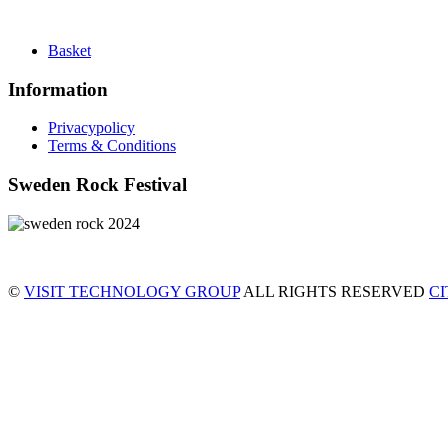
Basket
Information
Privacypolicy
Terms & Conditions
Sweden Rock Festival
©
VISIT TECHNOLOGY GROUP
ALL RIGHTS RESERVED
C