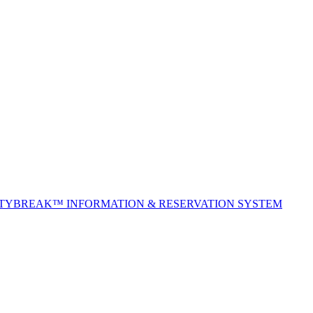
ITYBREAK™ INFORMATION & RESERVATION SYSTEM