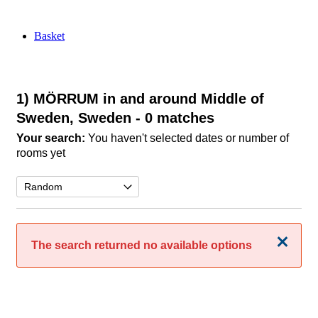
Basket
1) MÖRRUM in and around Middle of
Sweden, Sweden
- 0 matches
Your search:
You haven't selected dates or number of
rooms yet
Close
The search returned no available options