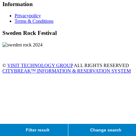
Information
Privacypolicy
Terms & Conditions
Sweden Rock Festival
©
VISIT TECHNOLOGY GROUP
ALL RIGHTS RESERVED
CITYBREAK™ INFORMATION & RESERVATION SYSTEM
Filter result
Change search