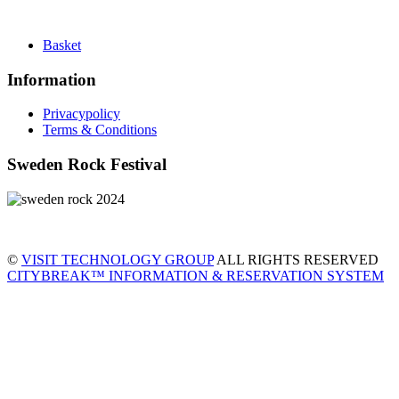
Basket
Information
Privacypolicy
Terms & Conditions
Sweden Rock Festival
©
VISIT TECHNOLOGY GROUP
ALL RIGHTS RESERVED
CITYBREAK™ INFORMATION & RESERVATION SYSTEM