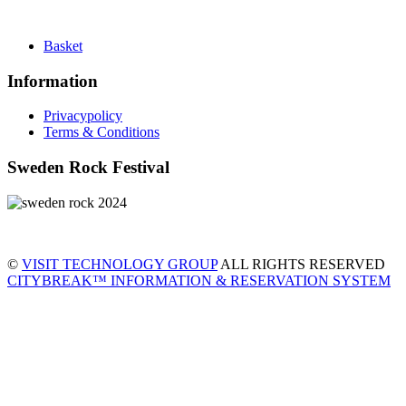
Basket
Information
Privacypolicy
Terms & Conditions
Sweden Rock Festival
©
VISIT TECHNOLOGY GROUP
ALL RIGHTS RESERVED
CITYBREAK™ INFORMATION & RESERVATION SYSTEM