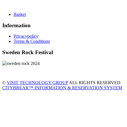
Basket
Information
Privacypolicy
Terms & Conditions
Sweden Rock Festival
©
VISIT TECHNOLOGY GROUP
ALL RIGHTS RESERVED
CITYBREAK™ INFORMATION & RESERVATION SYSTEM