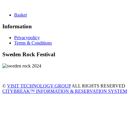
Basket
Information
Privacypolicy
Terms & Conditions
Sweden Rock Festival
©
VISIT TECHNOLOGY GROUP
ALL RIGHTS RESERVED
CITYBREAK™ INFORMATION & RESERVATION SYSTEM