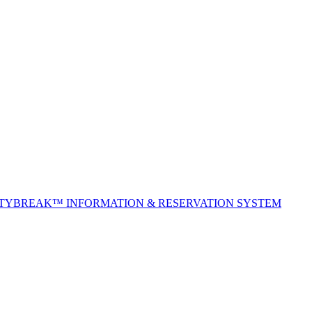
ITYBREAK™ INFORMATION & RESERVATION SYSTEM