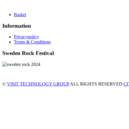
Basket
Information
Privacypolicy
Terms & Conditions
Sweden Rock Festival
©
VISIT TECHNOLOGY GROUP
ALL RIGHTS RESERVED
C