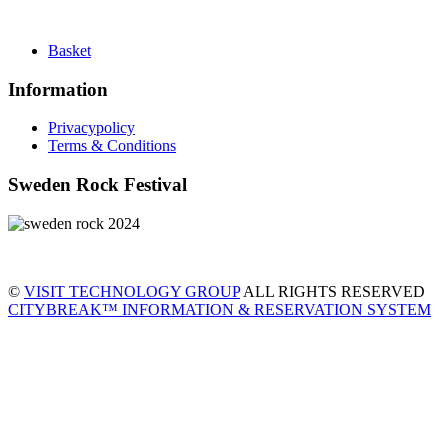
Basket
Information
Privacypolicy
Terms & Conditions
Sweden Rock Festival
©
VISIT TECHNOLOGY GROUP
ALL RIGHTS RESERVED
CITYBREAK™ INFORMATION & RESERVATION SYSTEM