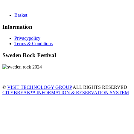
Basket
Information
Privacypolicy
Terms & Conditions
Sweden Rock Festival
©
VISIT TECHNOLOGY GROUP
ALL RIGHTS RESERVED
CITYBREAK™ INFORMATION & RESERVATION SYSTEM