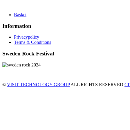
Basket
Information
Privacypolicy
Terms & Conditions
Sweden Rock Festival
©
VISIT TECHNOLOGY GROUP
ALL RIGHTS RESERVED
C