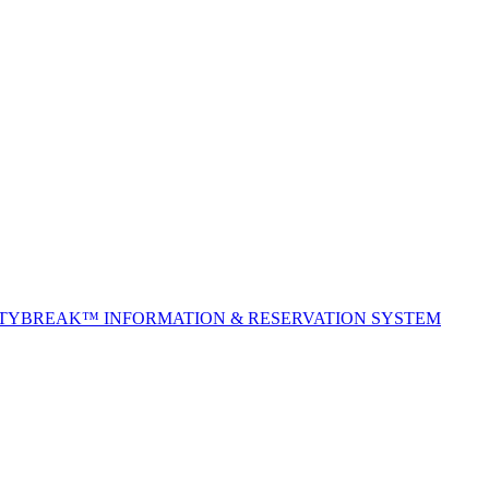
ITYBREAK™ INFORMATION & RESERVATION SYSTEM