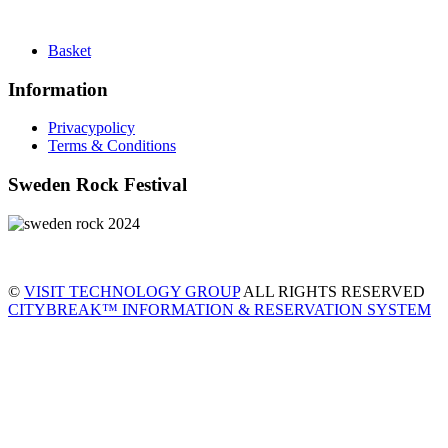
Basket
Information
Privacypolicy
Terms & Conditions
Sweden Rock Festival
©
VISIT TECHNOLOGY GROUP
ALL RIGHTS RESERVED
CITYBREAK™ INFORMATION & RESERVATION SYSTEM