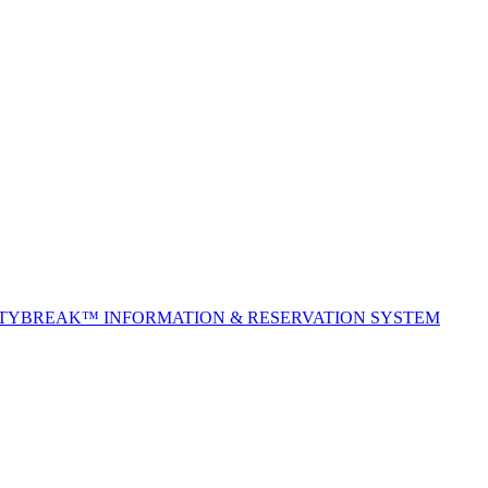
ITYBREAK™ INFORMATION & RESERVATION SYSTEM