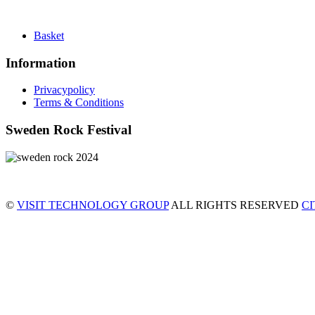
Basket
Information
Privacypolicy
Terms & Conditions
Sweden Rock Festival
©
VISIT TECHNOLOGY GROUP
ALL RIGHTS RESERVED
C