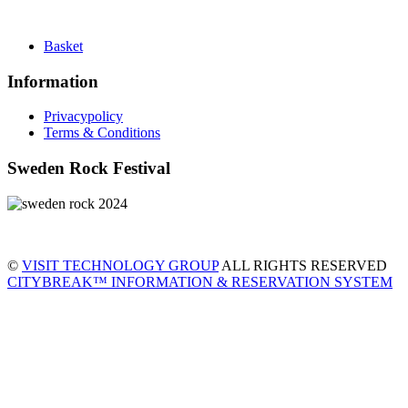
Basket
Information
Privacypolicy
Terms & Conditions
Sweden Rock Festival
©
VISIT TECHNOLOGY GROUP
ALL RIGHTS RESERVED
CITYBREAK™ INFORMATION & RESERVATION SYSTEM