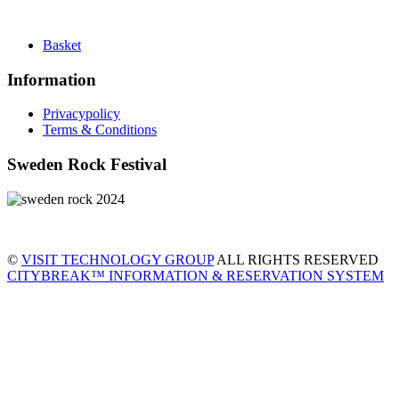
Basket
Information
Privacypolicy
Terms & Conditions
Sweden Rock Festival
©
VISIT TECHNOLOGY GROUP
ALL RIGHTS RESERVED
CITYBREAK™ INFORMATION & RESERVATION SYSTEM