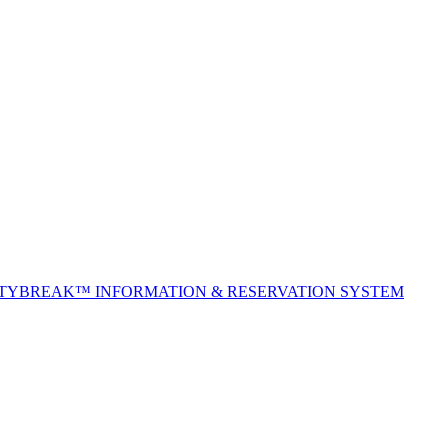
ITYBREAK™ INFORMATION & RESERVATION SYSTEM