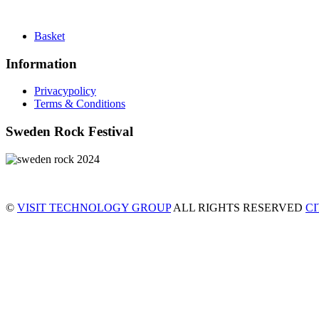
Basket
Information
Privacypolicy
Terms & Conditions
Sweden Rock Festival
©
VISIT TECHNOLOGY GROUP
ALL RIGHTS RESERVED
C