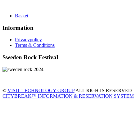
Basket
Information
Privacypolicy
Terms & Conditions
Sweden Rock Festival
©
VISIT TECHNOLOGY GROUP
ALL RIGHTS RESERVED
CITYBREAK™ INFORMATION & RESERVATION SYSTEM