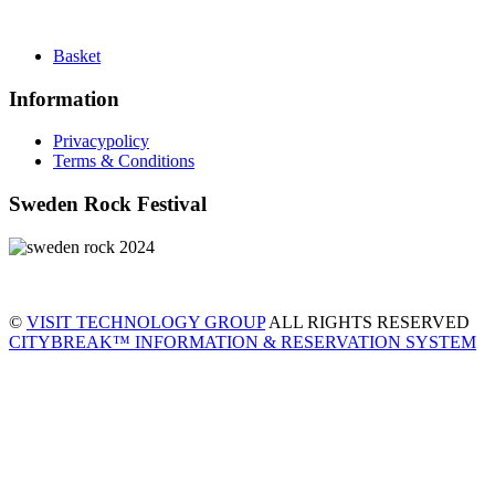
Basket
Information
Privacypolicy
Terms & Conditions
Sweden Rock Festival
©
VISIT TECHNOLOGY GROUP
ALL RIGHTS RESERVED
CITYBREAK™ INFORMATION & RESERVATION SYSTEM