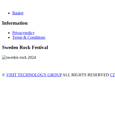
Basket
Information
Privacypolicy
Terms & Conditions
Sweden Rock Festival
©
VISIT TECHNOLOGY GROUP
ALL RIGHTS RESERVED
C