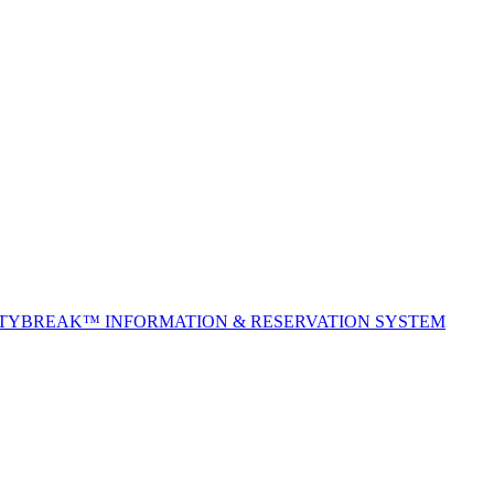
ITYBREAK™ INFORMATION & RESERVATION SYSTEM