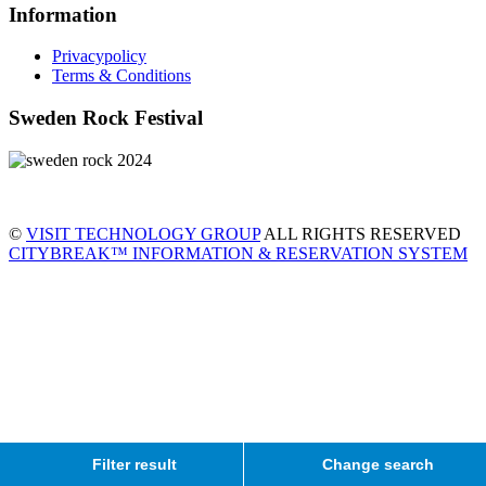
Information
Privacypolicy
Terms & Conditions
Sweden Rock Festival
©
VISIT TECHNOLOGY GROUP
ALL RIGHTS RESERVED
CITYBREAK™ INFORMATION & RESERVATION SYSTEM
Filter result
Change search