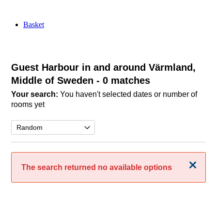
Basket
Guest Harbour in and around Värmland,
Middle of Sweden
- 0 matches
Your search:
You haven't selected dates or number of
rooms yet
Close
The search returned no available options