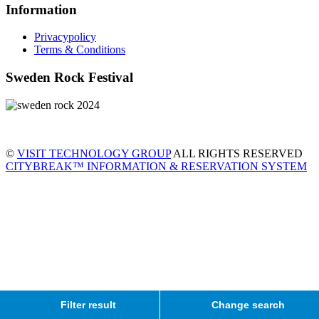
Information
Privacypolicy
Terms & Conditions
Sweden Rock Festival
©
VISIT TECHNOLOGY GROUP
ALL RIGHTS RESERVED
CITYBREAK™ INFORMATION & RESERVATION SYSTEM
Filter result
Change search