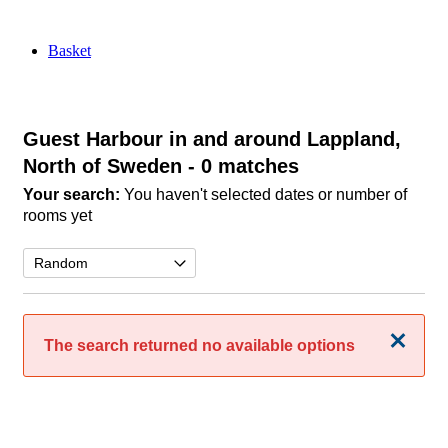
Basket
Guest Harbour in and around Lappland,
North of Sweden
- 0 matches
Your search:
You haven't selected dates or number of
rooms yet
Close
The search returned no available options