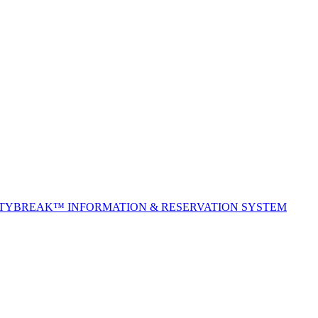
ITYBREAK™ INFORMATION & RESERVATION SYSTEM