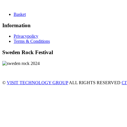
Basket
Information
Privacypolicy
Terms & Conditions
Sweden Rock Festival
©
VISIT TECHNOLOGY GROUP
ALL RIGHTS RESERVED
C