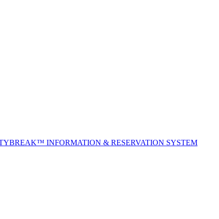
ITYBREAK™ INFORMATION & RESERVATION SYSTEM