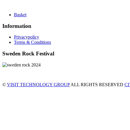
Basket
Information
Privacypolicy
Terms & Conditions
Sweden Rock Festival
©
VISIT TECHNOLOGY GROUP
ALL RIGHTS RESERVED
C