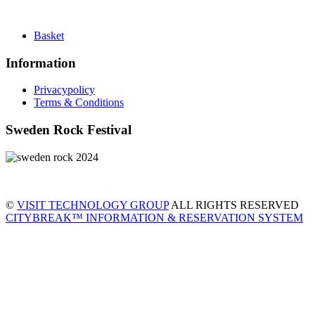
Basket
Information
Privacypolicy
Terms & Conditions
Sweden Rock Festival
©
VISIT TECHNOLOGY GROUP
ALL RIGHTS RESERVED
CITYBREAK™ INFORMATION & RESERVATION SYSTEM