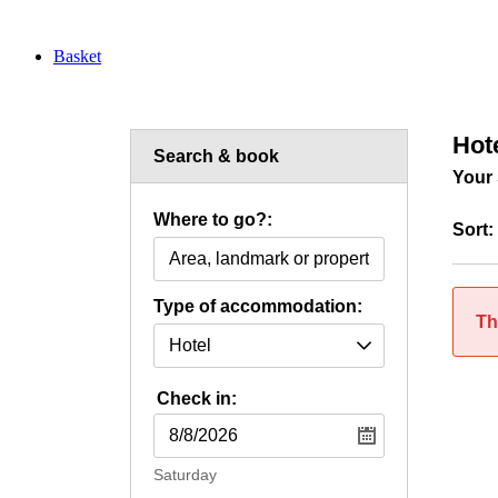
Basket
Hot
Search & book
Your 
Where to go?:
Sort:
Type of accommodation:
Th
Check in:
Saturday