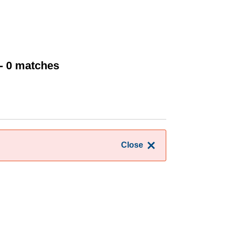
- 0 matches
Close