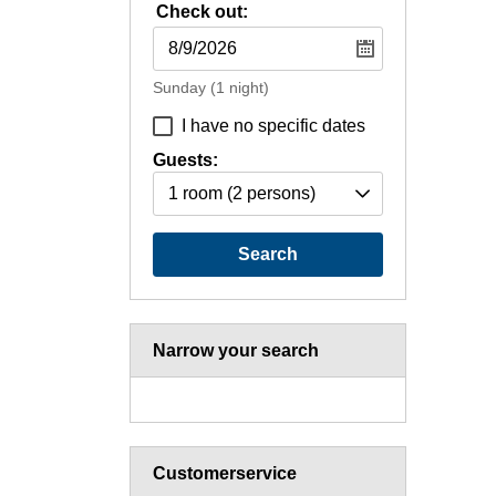
Check out:
Sunday
(1 night)
I have no specific dates
Guests:
1 room
(2 persons)
Search
Narrow your search
Customerservice