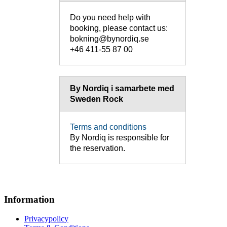
Do you need help with
booking, please contact us:
bokning@bynordiq.se
+46 411-55 87 00
By Nordiq i samarbete med
Sweden Rock
Terms and conditions
By Nordiq is responsible for
the reservation.
Information
Privacypolicy