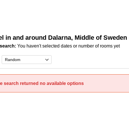
el in and around Dalarna, Middle of Sweden
search:
You haven't selected dates or number of rooms yet
e search returned no available options