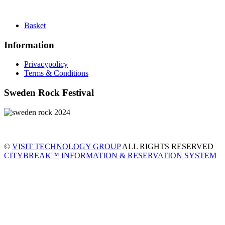
Basket
Information
Privacypolicy
Terms & Conditions
Sweden Rock Festival
©
VISIT TECHNOLOGY GROUP
ALL RIGHTS RESERVED
CITYBREAK™ INFORMATION & RESERVATION SYSTEM