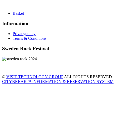
Basket
Information
Privacypolicy
Terms & Conditions
Sweden Rock Festival
©
VISIT TECHNOLOGY GROUP
ALL RIGHTS RESERVED
CITYBREAK™ INFORMATION & RESERVATION SYSTEM