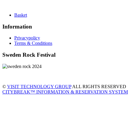
Basket
Information
Privacypolicy
Terms & Conditions
Sweden Rock Festival
©
VISIT TECHNOLOGY GROUP
ALL RIGHTS RESERVED
CITYBREAK™ INFORMATION & RESERVATION SYSTEM