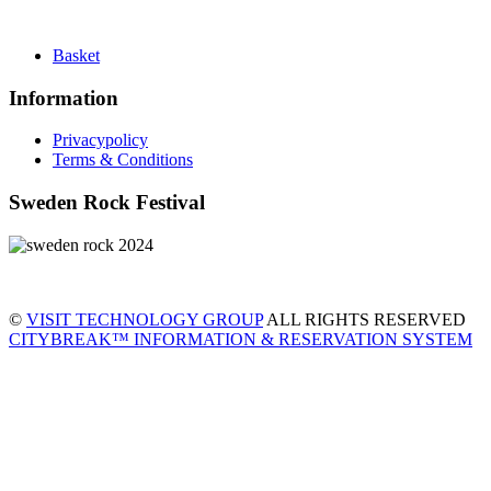
Basket
Information
Privacypolicy
Terms & Conditions
Sweden Rock Festival
©
VISIT TECHNOLOGY GROUP
ALL RIGHTS RESERVED
CITYBREAK™ INFORMATION & RESERVATION SYSTEM