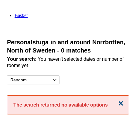
Basket
Personalstuga in and around Norrbotten,
North of Sweden
- 0 matches
Your search:
You haven't selected dates or number of
rooms yet
Close
The search returned no available options