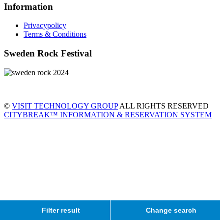
Information
Privacypolicy
Terms & Conditions
Sweden Rock Festival
©
VISIT TECHNOLOGY GROUP
ALL RIGHTS RESERVED
CITYBREAK™ INFORMATION & RESERVATION SYSTEM
Filter result
Change search