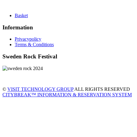
Basket
Information
Privacypolicy
Terms & Conditions
Sweden Rock Festival
©
VISIT TECHNOLOGY GROUP
ALL RIGHTS RESERVED
CITYBREAK™ INFORMATION & RESERVATION SYSTEM