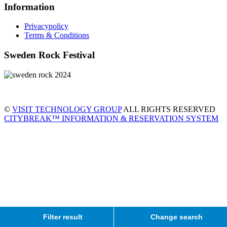
Information
Privacypolicy
Terms & Conditions
Sweden Rock Festival
©
VISIT TECHNOLOGY GROUP
ALL RIGHTS RESERVED
CITYBREAK™ INFORMATION & RESERVATION SYSTEM
Filter result
Change search