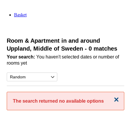
Basket
Room & Apartment in and around
Uppland, Middle of Sweden
- 0 matches
Your search:
You haven't selected dates or number of
rooms yet
Close
The search returned no available options