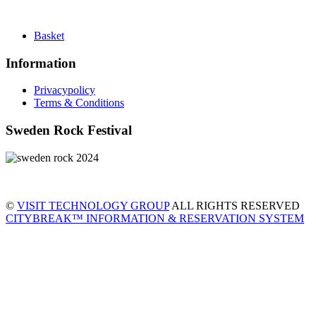
Basket
Information
Privacypolicy
Terms & Conditions
Sweden Rock Festival
©
VISIT TECHNOLOGY GROUP
ALL RIGHTS RESERVED
CITYBREAK™ INFORMATION & RESERVATION SYSTEM