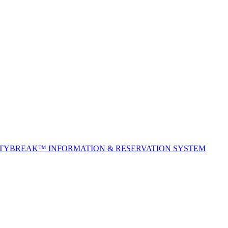
ITYBREAK™ INFORMATION & RESERVATION SYSTEM