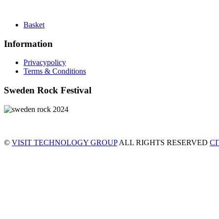
Basket
Information
Privacypolicy
Terms & Conditions
Sweden Rock Festival
©
VISIT TECHNOLOGY GROUP
ALL RIGHTS RESERVED
C