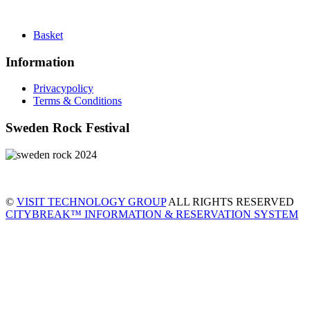
Basket
Information
Privacypolicy
Terms & Conditions
Sweden Rock Festival
©
VISIT TECHNOLOGY GROUP
ALL RIGHTS RESERVED
CITYBREAK™ INFORMATION & RESERVATION SYSTEM