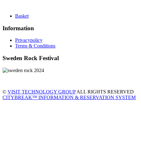
Basket
Information
Privacypolicy
Terms & Conditions
Sweden Rock Festival
©
VISIT TECHNOLOGY GROUP
ALL RIGHTS RESERVED
CITYBREAK™ INFORMATION & RESERVATION SYSTEM